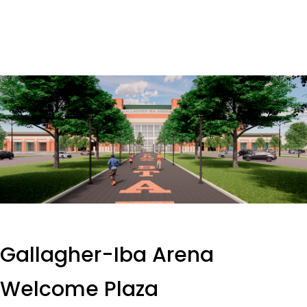
Gallagher-Iba Arena
Welcome Plaza