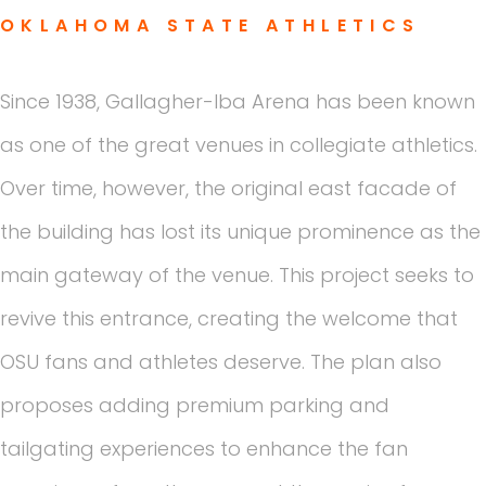
OKLAHOMA STATE ATHLETICS
Since 1938, Gallagher-Iba Arena has been known
as one of the great venues in collegiate athletics.
Over time, however, the original east facade of
the building has lost its unique prominence as the
main gateway of the venue. This project seeks to
revive this entrance, creating the welcome that
OSU fans and athletes deserve. The plan also
proposes adding premium parking and
tailgating experiences to enhance the fan