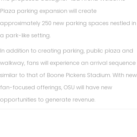
Plaza parking expansion will create
approximately 250 new parking spaces nestled in
a park-like setting.
In addition to creating parking, public plaza and
walkway, fans will experience an arrival sequence
similar to that of Boone Pickens Stadium. With new
fan-focused offerings, OSU will have new
opportunities to generate revenue.