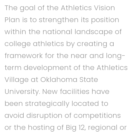
The goal of the Athletics Vision
Plan is to strengthen its position
within the national landscape of
college athletics by creating a
framework for the near and long-
term development of the Athletics
Village at Oklahoma State
University. New facilities have
been strategically located to
avoid disruption of competitions
or the hosting of Big 12, regional or