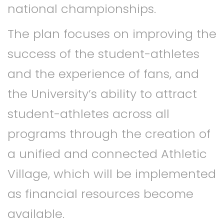
national championships.
The plan focuses on improving the
success of the student-athletes
and the experience of fans, and
the University’s ability to attract
student-athletes across all
programs through the creation of
a unified and connected Athletic
Village, which will be implemented
as financial resources become
available.