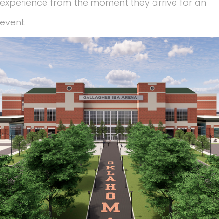
experience from the moment they arrive for an
event.