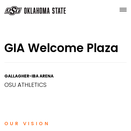
GIA Welcome Plaza
GALLAGHER-IBA ARENA
OSU ATHLETICS
OUR VISION