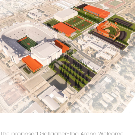
The proposed Gallagher-Iba Arena Welcome