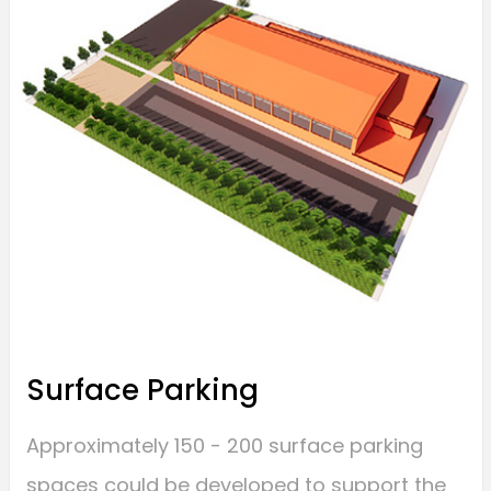
Surface Parking
Approximately 150 - 200 surface parking
spaces could be developed to support the