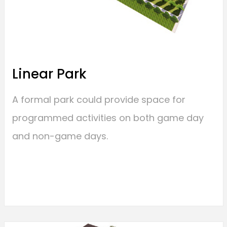
Linear Park
A formal park could provide space for
programmed activities on both game day
and non-game days.