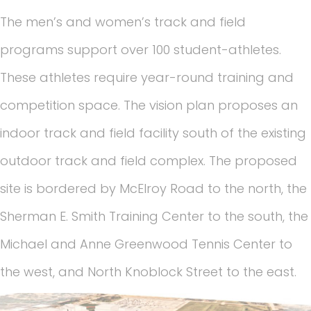
The men’s and women’s track and field
programs support over 100 student-athletes.
These athletes require year-round training and
competition space. The vision plan proposes an
indoor track and field facility south of the existing
outdoor track and field complex. The proposed
site is bordered by McElroy Road to the north, the
Sherman E. Smith Training Center to the south, the
Michael and Anne Greenwood Tennis Center to
the west, and North Knoblock Street to the east.