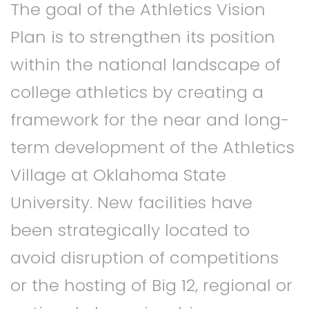
The goal of the Athletics Vision
Plan is to strengthen its position
within the national landscape of
college athletics by creating a
framework for the near and long-
term development of the Athletics
Village at Oklahoma State
University. New facilities have
been strategically located to
avoid disruption of competitions
or the hosting of Big 12, regional or