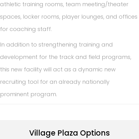
athletic training rooms, team meeting/theater
spaces, locker rooms, player lounges, and offices
for coaching staff.
In addition to strengthening training and
development for the track and field programs,
this new facility will act as a dynamic new
recruiting tool for an already nationally
prominent program.
Village Plaza Options