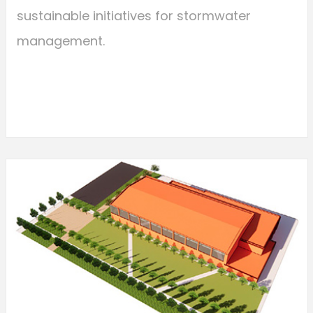
sustainable initiatives for stormwater
management.