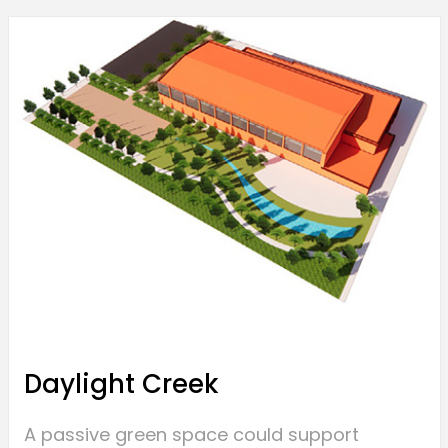
Daylight Creek
A passive green space could support