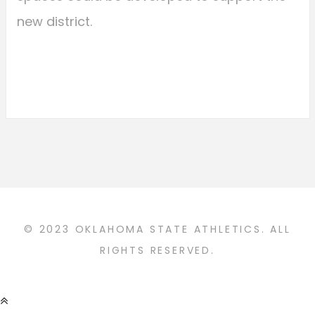
new district.
© 2023 OKLAHOMA STATE ATHLETICS. ALL
RIGHTS RESERVED.