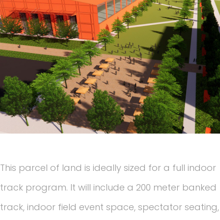
This parcel of land is ideally sized for a full indoor
track program. It will include a 200 meter banked
track, indoor field event space, spectator seating,