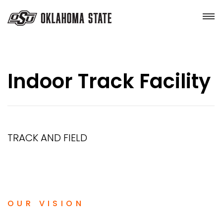
Indoor Track Facility
TRACK AND FIELD
OUR VISION