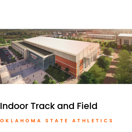
Indoor Track and Field
OKLAHOMA STATE ATHLETICS