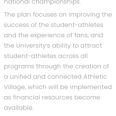
national championships.
The plan focuses on improving the
success of the student-athletes
and the experience of fans, and
the University’s ability to attract
student-athletes across all
programs through the creation of
a unified and connected Athletic
Village, which will be implemented
as financial resources become
available.